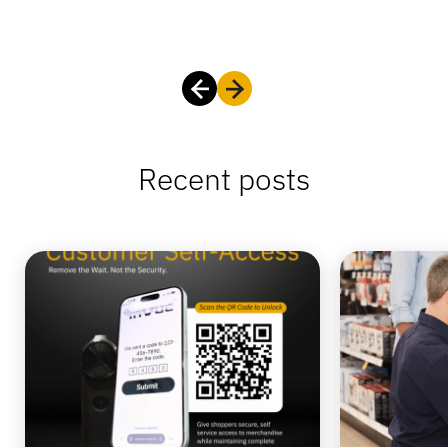
Recent posts