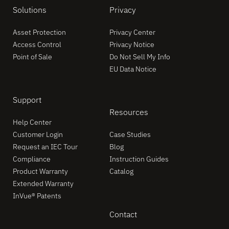
Solutions
Privacy
Asset Protection
Privacy Center
Access Control
Privacy Notice
Point of Sale
Do Not Sell My Info
EU Data Notice
Support
Resources
Help Center
Customer Login
Case Studies
Request an IEC Tour
Blog
Compliance
Instruction Guides
Product Warranty
Catalog
Extended Warranty
InVue® Patents
Contact