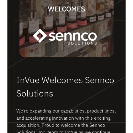
InVue Welcomes Sennco
Solutions
We’re expanding our capabilities, product lines,
and accelerating innovation with this exciting
acquisition. Proud to welcome the Sennco
Solutions, Inc. team to InVue as we continue