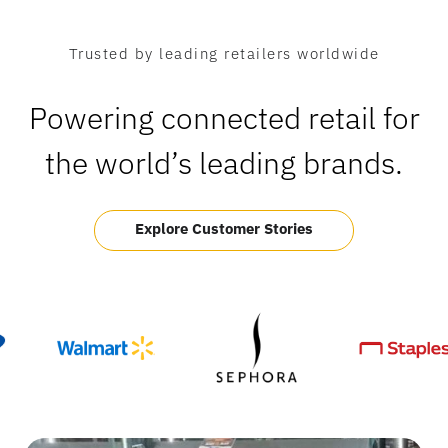
Trusted by leading retailers worldwide
Powering connected retail for
the world’s leading brands.
Explore Customer Stories