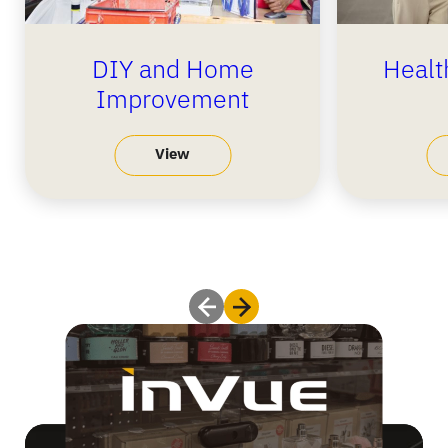
DIY and Home
Healt
Improvement
View