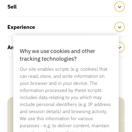
Sporting Goods
Sell
Catalog
Sensor Tags and Detachers
Experience
Specialty Retail
News
Analyze
Point of Sale
Why we use cookies and other
Sports & Entertainment
tracking technologies?
Our site enables scripts (e.g. cookies) that
can read, store, and write information on
Tablet Stands
your browser and in your device. The
Hospitality & Restaurants
information processed by these scripts
includes data relating to you which may
include personal identifiers (e.g. IP address
and session details) and browsing activity.
Fixture Builders
We use this information for various
purposes - e.g. to deliver content, maintain