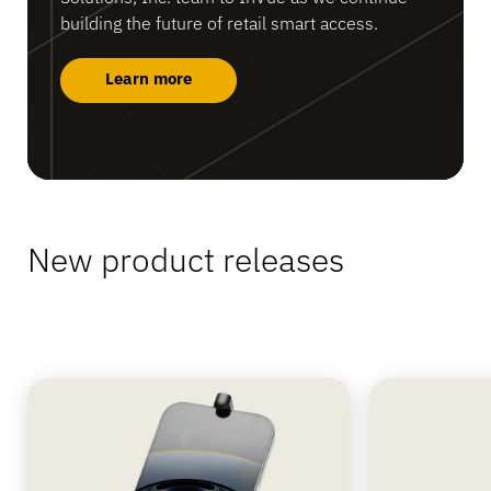
building the future of retail smart access.
Learn more
New product releases