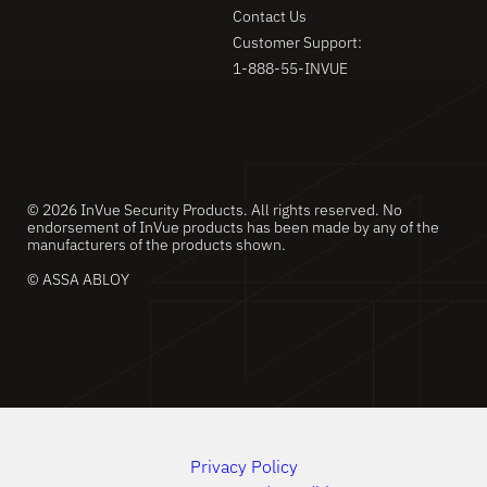
Contact Us
Customer Support:
1-888-55-INVUE
© 2026 InVue Security Products. All rights reserved. No
endorsement of InVue products has been made by any of the
manufacturers of the products shown.
© ASSA ABLOY
Privacy Policy