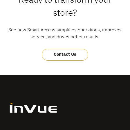
store?
See how Smart Access simplifies operations, improves
service, and drives better results.
Contact Us