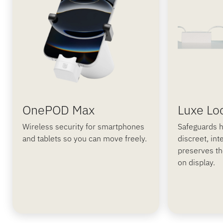
OnePOD Max
Luxe Lo
Wireless security for smartphones
Safeguards h
and tablets so you can move freely.
discreet, int
preserves th
on display.