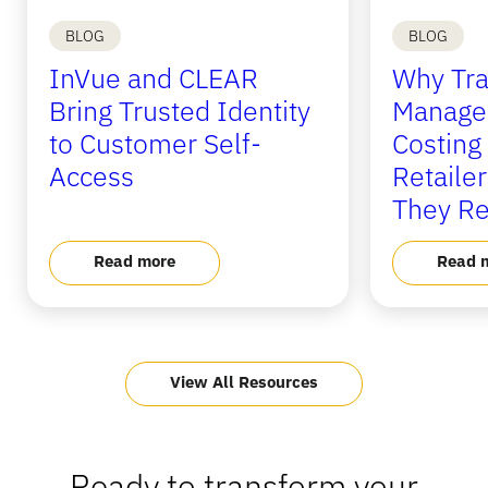
BLOG
BLOG
InVue and CLEAR
Why Tra
Bring Trusted Identity
Manage
to Customer Self-
Costing
Access
Retaile
They Re
Read more
Read 
View All Resources
Ready to transform your