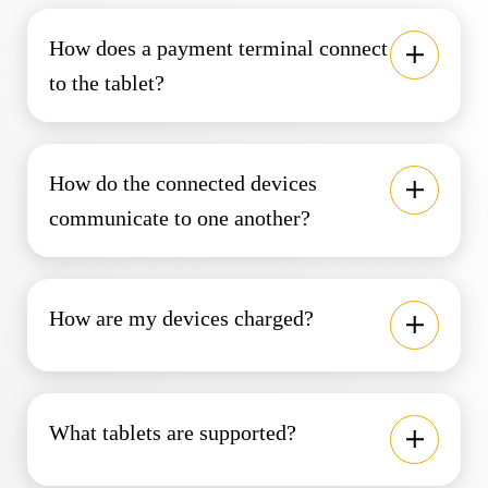
How does a payment terminal connect
to the tablet?
How do the connected devices
communicate to one another?
How are my devices charged?
What tablets are supported?