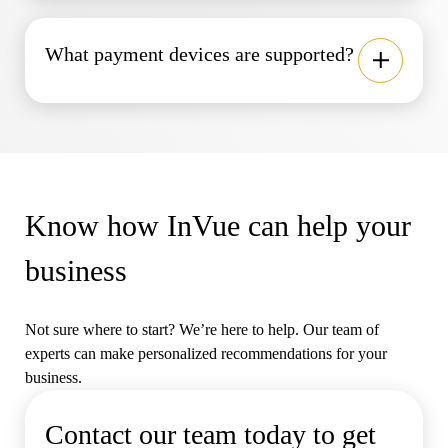
What payment devices are supported?
Know how InVue can help your
business
Not sure where to start? We’re here to help. Our team of
experts can make personalized recommendations for your
business.
Contact our team today to get