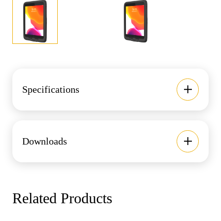
Specifications
Downloads
Related Products