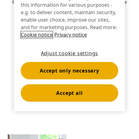
Optional hand strap for ease of use and increased associate
this information for various purposes -
Banking
comfort
e.g. to deliver content, maintain security,
enable user choice, improve our sites,
and for marketing purposes. Read more:
Cookie notice
Privacy notice
Education
Adjust cookie settings
Accept only necessary
Accept all