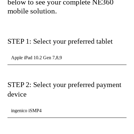
below to see your complete NE360
mobile solution.
STEP 1: Select your preferred tablet
Apple iPad 10.2 Gen 7,8,9
STEP 2: Select your preferred payment
device
ingenico iSMP4