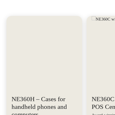
NE360H – Cases for
NE360C 
handheld phones and
POS Cen
computers