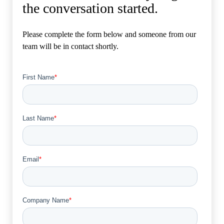
the conversation started.
Please complete the form below and someone from our
team will be in contact shortly.