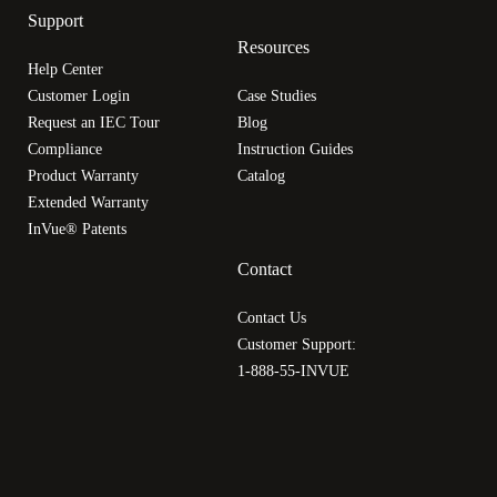
Support
Resources
Help Center
Customer Login
Case Studies
Request an IEC Tour
Blog
Compliance
Instruction Guides
Product Warranty
Catalog
Extended Warranty
InVue® Patents
Contact
Contact Us
Customer Support:
1-888-55-INVUE