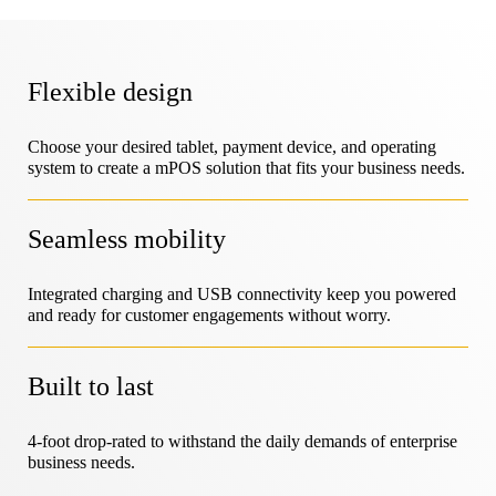
LIVE Locks
MagStand
Sustainability
Flexible design
DIY & Home Improvement
Access Control
Zips
Blog
Choose your desired tablet, payment device, and operating
system to create a mPOS solution that fits your business needs.
Careers at InVue
Hypermarket & Grocery
Point of Sale
Instruction Guides
Seamless mobility
Merchandise Display Security
Business Partners
Integrated charging and USB connectivity keep you powered
Mobile Carriers
Connected Store
and ready for customer engagements without worry.
Technical Specs
Hanging Merchandise Security
Enterprise Partnerships
Built to last
Health & Beauty
Case Studies
4-foot drop-rated to withstand the daily demands of enterprise
Smart Locks
business needs.
Contact Us