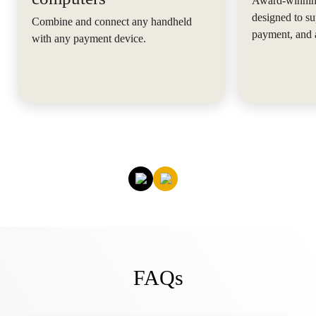
Award-winning
designed to su
Combine and connect any handheld
payment, and 
with any payment device.
FAQs