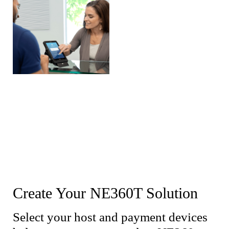
Create Your NE360T Solution
Select your host and payment devices