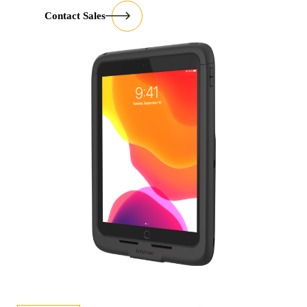
Contact Sales