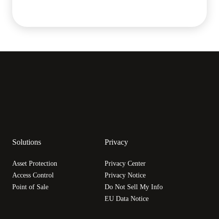
Solutions
Privacy
Asset Protection
Privacy Center
Access Control
Privacy Notice
Point of Sale
Do Not Sell My Info
EU Data Notice