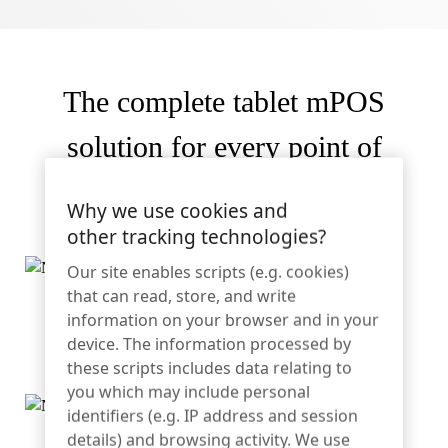
Sporting Goods
Catalog
Sensor Tags and Detachers
The complete tablet mPOS
Specialty Retail
News
solution for every point of
Point of Sale
service.
Sports & Entertainment
Why we use cookies and
other tracking technologies?
Tablet Stands
Our site enables scripts (e.g. cookies)
Hospitality & Restaurants
that can read, store, and write
Kickstand allows tablet to stand upright for quick and
information on your browser and in your
convenient collaboration
device. The information processed by
these scripts includes data relating to
Fixture Builders
you which may include personal
identifiers (e.g. IP address and session
details) and browsing activity. We use