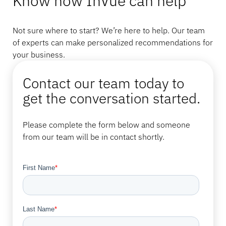
Know how InVue can help
Not sure where to start? We’re here to help. Our team
of experts can make personalized recommendations for
your business.
Contact our team today to
get the conversation started.
Please complete the form below and someone
from our team will be in contact shortly.