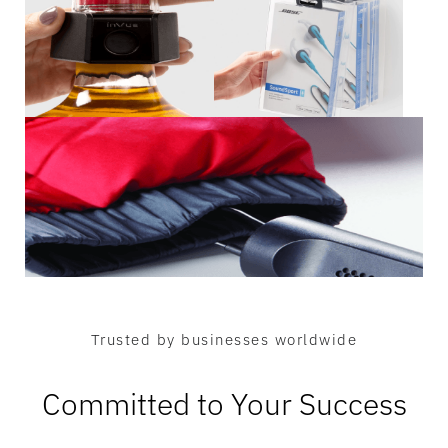
Trusted by businesses worldwide
Committed to Your Success