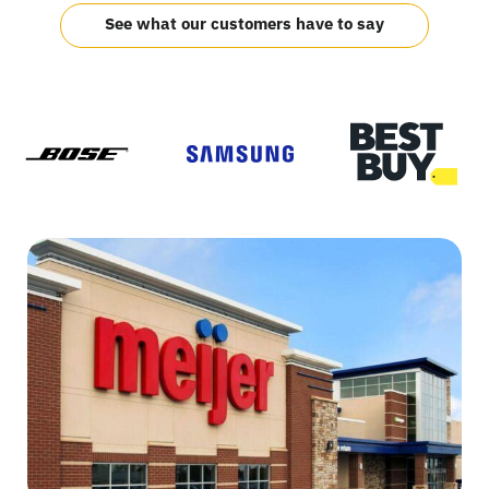
See what our customers have to say