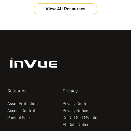
View All Resources
Solutions
Privacy
Asset Protection
Privacy Center
Access Control
Privacy Notice
Point of Sale
Do Not Sell My Info
EU Data Notice