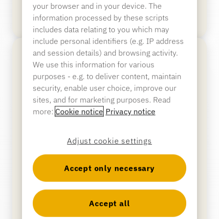
your browser and in your device. The
Banking
information processed by these scripts
includes data relating to you which may
include personal identifiers (e.g. IP address
and session details) and browsing activity.
Education
We use this information for various
purposes - e.g. to deliver content, maintain
security, enable user choice, improve our
sites, and for marketing purposes. Read
more:
Cookie notice
Privacy notice
Adjust cookie settings
Accept only necessary
Package Wrap
Accept all
Protects packaged merchandising with a steel