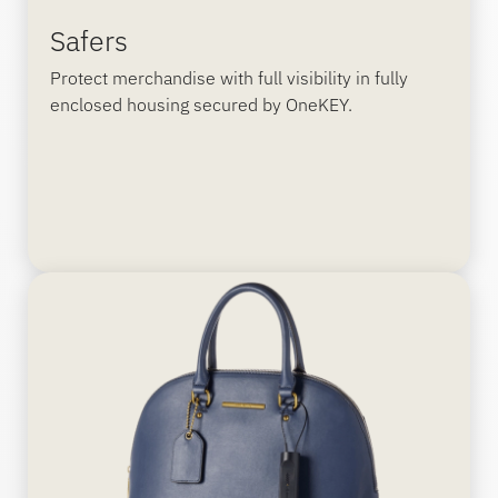
Safers
Protect merchandise with full visibility in fully
enclosed housing secured by OneKEY.