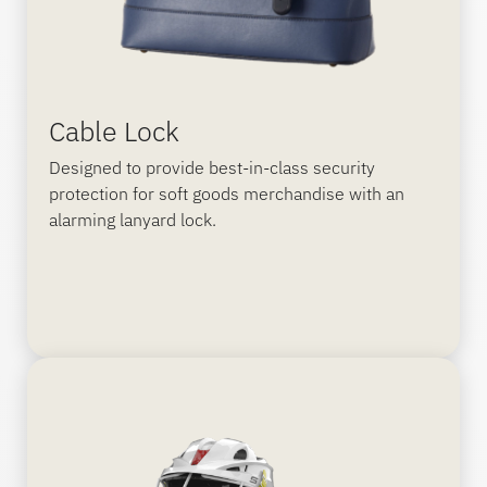
Cable Lock
Designed to provide best-in-class security
protection for soft goods merchandise with an
alarming lanyard lock.