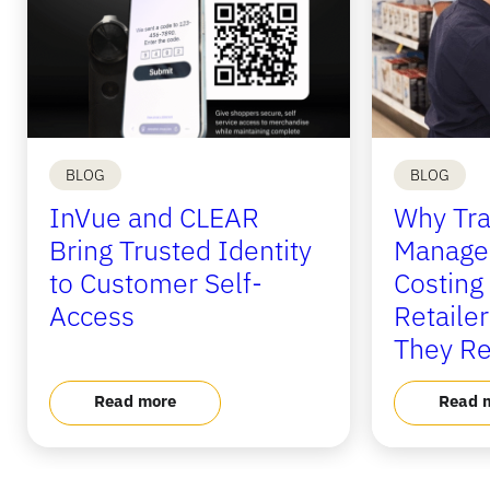
BLOG
BLOG
InVue and CLEAR
Why Tra
Bring Trusted Identity
Manage
to Customer Self-
Costing
Access
Retaile
They Re
Read more
Read 