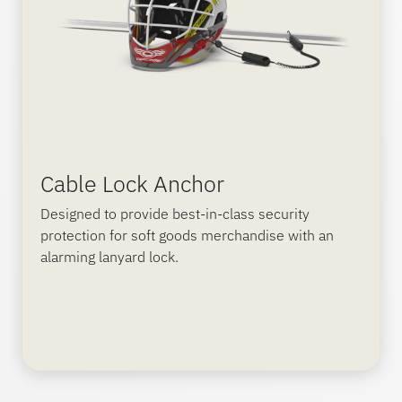
Cable Lock Anchor
Designed to provide best-in-class security
protection for soft goods merchandise with an
alarming lanyard lock.