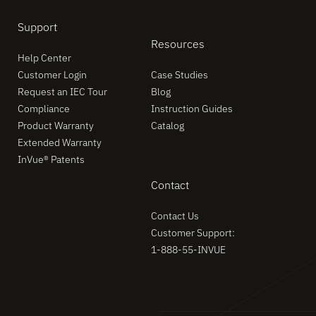
Support
Resources
Help Center
Customer Login
Case Studies
Request an IEC Tour
Blog
Compliance
Instruction Guides
Product Warranty
Catalog
Extended Warranty
InVue® Patents
Contact
Contact Us
Customer Support:
1-888-55-INVUE