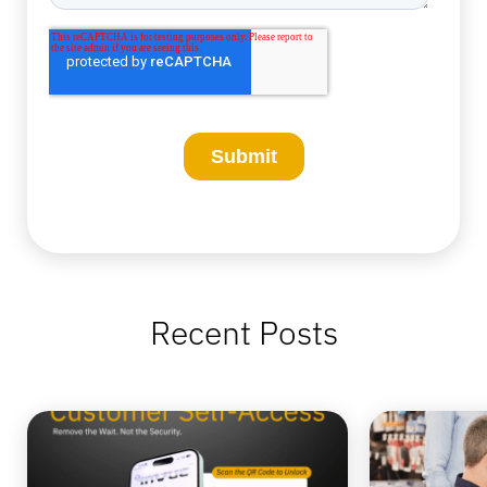
Recent Posts