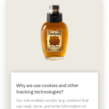
Sporting Goods
Catalog
Sensor Tags and Detachers
Specialty Retail
News
Point of Sale
Sports & Entertainment
Tablet Stands
Hospitality & Restaurants
OneKEY Bottle Cap
Why we use cookies and other
Protects bottled merchandise from theft and on-
site consumption and cannot be defeated by
tracking technologies?
Fixture Builders
magnets.
Our site enables scripts (e.g. cookies) that
can read, store, and write information on