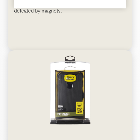
cable design and 2-alarm system unable to be
defeated by magnets.