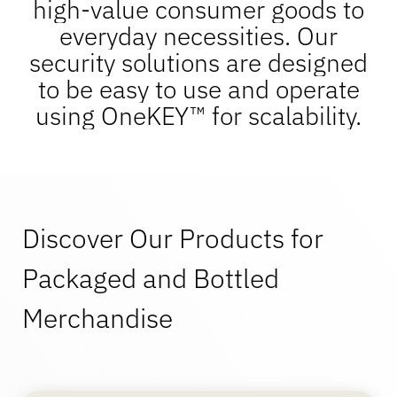
high-value consumer goods to
OneKEY Ecosystem
Asset Protection
everyday necessities. Our
LIVE Locks
security solutions are designed
Sustainability
DIY & Home Improvement
MagStand
to be easy to use and operate
Access Control
Blog
using OneKEY™ for scalability.
Zips
Careers at InVue
Hypermarket & Grocery
Point of Sale
Instruction Guides
Merchandise Display Security
Business Partners
Discover Our Products for
Mobile Carriers
Connected Store
Technical Specs
Packaged and Bottled
Hanging Merchandise Security
Enterprise Partnerships
Merchandise
Health & Beauty
Case Studies
Smart Locks
Contact Us