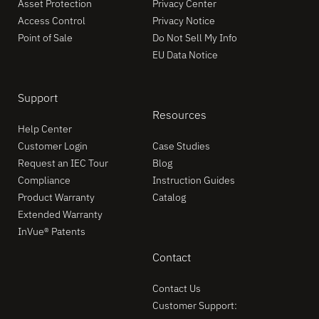
Asset Protection
Privacy Center
Access Control
Privacy Notice
Point of Sale
Do Not Sell My Info
EU Data Notice
Support
Resources
Help Center
Customer Login
Case Studies
Request an IEC Tour
Blog
Compliance
Instruction Guides
Product Warranty
Catalog
Extended Warranty
InVue® Patents
Contact
Contact Us
Customer Support: