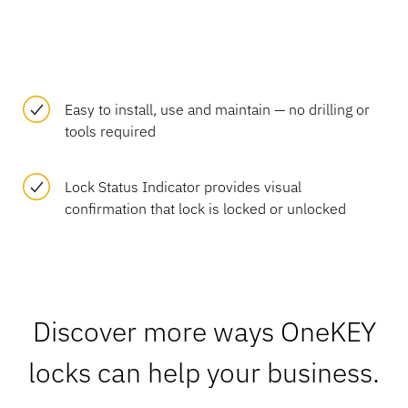
Easy to install, use and maintain — no drilling or
tools required
Lock Status Indicator provides visual
confirmation that lock is locked or unlocked
Discover more ways OneKEY
locks can help your business.