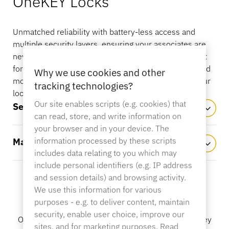
OneKEY Locks
OneKEY Ecosystem
Asset Protection
LIVE Locks
Unmatched reliability with battery-less access and
Sustainability
DIY & Home Improvement
MagStand
multiple security layers, ensuring your associates are
never locked out, even during power outages. Perfect
Access Control
Blog
Zips
for securing drawers, glass cases, cages, cabinets, and
Why we use cookies and other
Careers at InVue
more – they’re the smart, versatile solution for all your
tracking technologies?
Hypermarket & Grocery
locking needs.
Our site enables scripts (e.g. cookies) that
Point of Sale
Self-Latching
Instruction Guides
can read, store, and write information on
Merchandise Display Security
Business Partners
your browser and in your device. The
Mobile Carriers
information processed by these scripts
Manual Latching
Connected Store
includes data relating to you which may
Technical Specs
include personal identifiers (e.g. IP address
Hanging Merchandise Security
Enterprise Partnerships
and session details) and browsing activity.
Health & Beauty
We use this information for various
Features and Benefits
purposes - e.g. to deliver content, maintain
Case Studies
security, enable user choice, improve our
Smart Locks
OneKEY Locks merge top-tier security with single key
Contact Us
sites, and for marketing purposes. Read