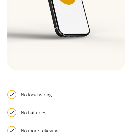
Banking
Education
No local wiring
No batteries
No more rekeying