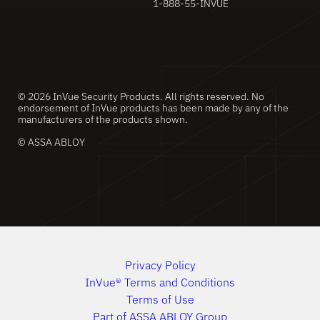
1-888-55-INVUE
© 2026 InVue Security Products. All rights reserved. No
endorsement of InVue products has been made by any of the
manufacturers of the products shown.
© ASSA ABLOY
Privacy Policy
InVue® Terms and Conditions
Terms of Use
Part of ASSA ABLOY Group