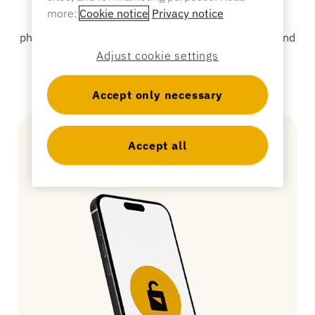
access control, ensuring associates the ultimate
Sporting Goods
more:
Cookie notice
Privacy notice
mobility without the hassle of managing numerous
Catalog
physical keys. Designed for all types of glass, wood and
Sensor Tags and Detachers
metal locked cabinets and drawers.
Adjust cookie settings
Specialty Retail
Accept only necessary
News
Point of Sale
Sports & Entertainment
Accept all
Tablet Stands
Hospitality & Restaurants
Fixture Builders