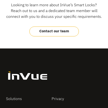
Looking to learn more about InVue’s Smart Locks?
Reach out to us and a dedicated team member will
connect with you to discuss your specific requirements.
Contact our team
Solutions
Privacy