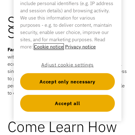
Sporting Goods
include personal identifiers (e.g. IP address
and session details) and browsing activity.
Catalog
Security That
We use this information for various
Sensor Tags and Detachers
purposes - e.g. to deliver content, maintain
Speeds Up Retail.
Specialty Retail
security, enable user choice, improve our
sites, and for marketing purposes. Read
News
more:
Cookie notice
Privacy notice
Faster Selling
is what happens when security works
Point of Sale
with your store—not against it. InVue’s connected
Sports & Entertainment
ecosystem brings locks, displays, and checkout into a
Adjust cookie settings
single centralized system. Associates get instant access
Tablet Stands
to products, managers stay in control of access
Accept only necessary
permissions, and products remain secure but available
Hospitality & Restaurants
to customers.
Accept all
Fixture Builders
Come Learn How