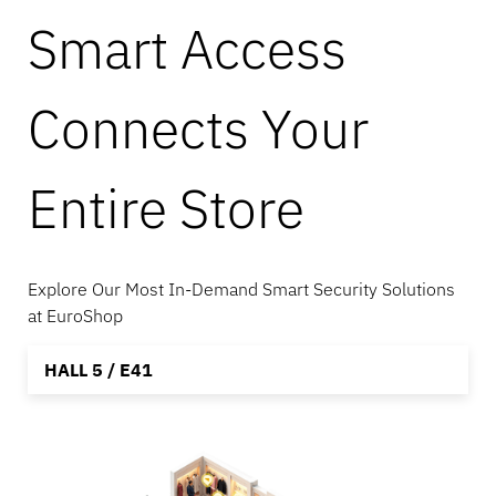
Smart Access
Banking
Connects Your
Education
Entire Store
Explore Our Most In-Demand Smart Security Solutions
at EuroShop
HALL 5 / E41