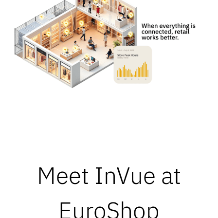
Meet InVue at
EuroShop