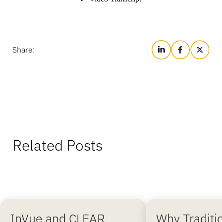
Share:
Related Posts
InVue and CLEAR
Why Traditi