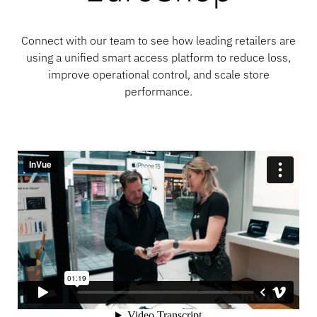
Connect with our team to see how leading retailers are
using a unified smart access platform to reduce loss,
improve operational control, and scale store
performance.