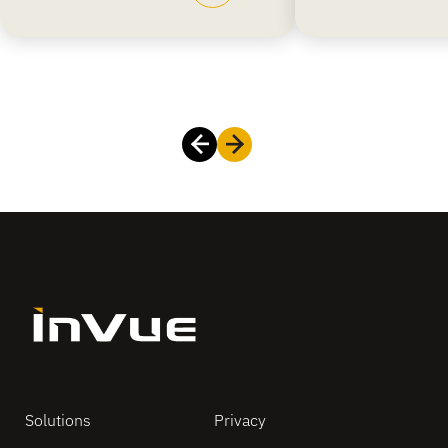
Solutions
Privacy