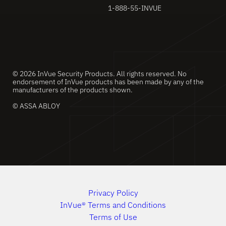
1-888-55-INVUE
© 2026 InVue Security Products. All rights reserved. No
endorsement of InVue products has been made by any of the
manufacturers of the products shown.
© ASSA ABLOY
Privacy Policy
InVue® Terms and Conditions
Terms of Use