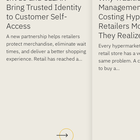
Bring Trusted Identity
Managemen
to Customer Self-
Costing Hy
Access
Retailers M
They Realiz
A new partnership helps retailers
protect merchandise, eliminate wait
Every hypermarket
times, and deliver a better shopping
retail store has a 
experience. Retail has reached a...
same problem. A 
to buy a...