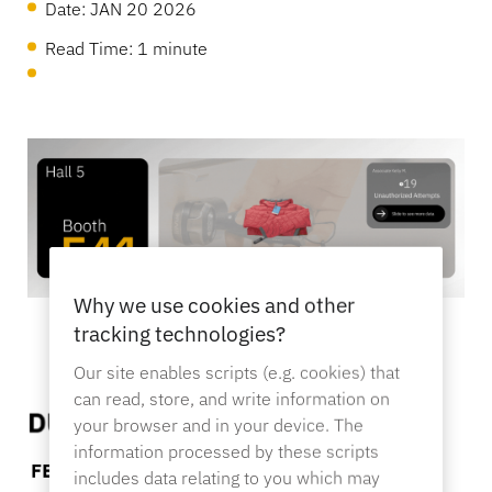
OneKEY Ecosystem
Date:
JAN 20 2026
Asset Protection
Read Time: 1 minute
LIVE Locks
Sustainability
DIY & Home Improvement
MagStand
Access Control
Blog
Zips
Careers at InVue
Hypermarket & Grocery
Point of Sale
Instruction Guides
Merchandise Display Security
Business Partners
Mobile Carriers
Why we use cookies and other
Connected Store
Technical Specs
tracking technologies?
Hanging Merchandise Security
Our site enables scripts (e.g. cookies) that
Enterprise Partnerships
Health & Beauty
can read, store, and write information on
your browser and in your device. The
Case Studies
information processed by these scripts
Smart Locks
includes data relating to you which may
Contact Us