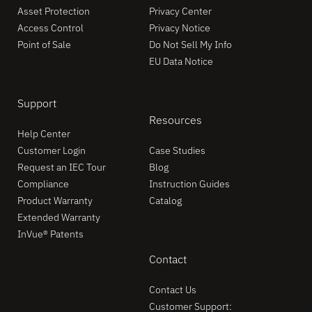
Asset Protection
Privacy Center
Access Control
Privacy Notice
Point of Sale
Do Not Sell My Info
EU Data Notice
Support
Resources
Help Center
Customer Login
Case Studies
Request an IEC Tour
Blog
Compliance
Instruction Guides
Product Warranty
Catalog
Extended Warranty
InVue® Patents
Contact
Contact Us
Customer Support: