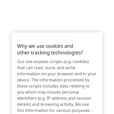
Why we use cookies and
other tracking technologies?
Innovative lock design ensures
optimal customer experience while
Our site enables scripts (e.g. cookies)
that can read, store, and write
protecting high theft merchandise
information on your browser and in your
without limitations of traditional
device. The information processed by
mechanical lock systems.
these scripts includes data relating to
you which may include personal
identifiers (e.g. IP address and session
InVue today unveiled Smart Lock L430, the latest addition to
details) and browsing activity. We use
the
IR Ecosystem
, an innovative retail security solution for
this information for various purposes -
high-theft merchandise. Integrating seamlessly into new or