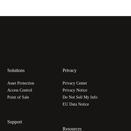
Solutions
Privacy
Asset Protection
Privacy Center
Access Control
Privacy Notice
Point of Sale
Do Not Sell My Info
EU Data Notice
Support
Resources