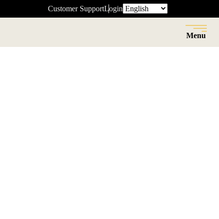
Customer Support
Login
Menu
Close
Back
Resource Center
InVue debuts latest Smart Lock at
NRF Big Show 2016.
News
Date:
JAN 18 2016
Read Time: 3 minutes