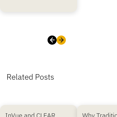
Related Posts
InVue and CLEAR
Why Traditi