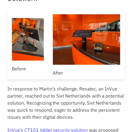
Before
After
In response to Martin’s challenge, Resatec, an InVue
partner, reached out to Sixt Netherlands with a potential
solution. Recognizing the opportunity, Sixt Netherlands
was quick to respond, eager to address the persistent
issues with their digital devices.
InVue’s CT101 tablet security solution
was proposed