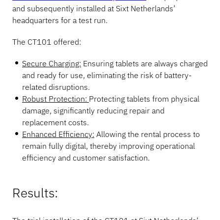
and subsequently installed at Sixt Netherlands’
headquarters for a test run.
The CT101 offered:
Secure Charging:
Ensuring tablets are always charged
and ready for use, eliminating the risk of battery-
related disruptions.
Robust Protection:
Protecting tablets from physical
damage, significantly reducing repair and
replacement costs.
Enhanced Efficiency:
Allowing the rental process to
remain fully digital, thereby improving operational
efficiency and customer satisfaction.
Results: