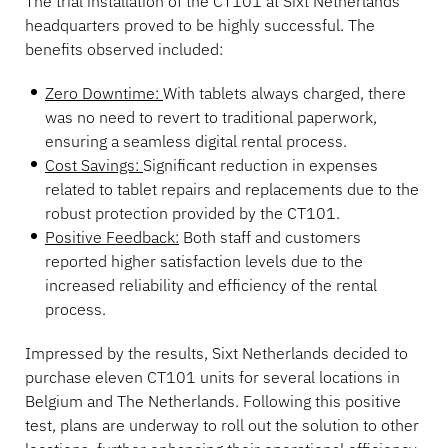
The trial installation of the CT101 at Sixt Netherlands’
headquarters proved to be highly successful. The
benefits observed included:
Zero Downtime:
With tablets always charged, there
was no need to revert to traditional paperwork,
ensuring a seamless digital rental process.
Cost Savings:
Significant reduction in expenses
related to tablet repairs and replacements due to the
robust protection provided by the CT101.
Positive Feedback:
Both staff and customers
reported higher satisfaction levels due to the
increased reliability and efficiency of the rental
process.
Impressed by the results, Sixt Netherlands decided to
purchase eleven CT101 units for several locations in
Belgium and The Netherlands. Following this positive
test, plans are underway to roll out the solution to other