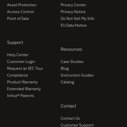
Asset Protection
Privacy Center
Access Control
Privacy Notice
Point of Sale
Do Not Sell My Info
EU Data Notice
Support
Resources
Help Center
Customer Login
Case Studies
Request an IEC Tour
Blog
Compliance
Instruction Guides
Product Warranty
Catalog
Extended Warranty
InVue® Patents
Contact
Contact Us
Customer Support: