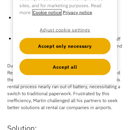
crucial moments, disrupting the digital rental
sites, and for marketing purposes. Read
Banking
process.
more:
Cookie notice
Privacy notice
Physical Damage:
Regular handling led to many
instances of broken tablets, resulting in significant
Adjust cookie settings
repair and replacement costs.
Education
Operational Inefficiencies:
These issues forced staff
to revert to traditional paperwork, causing delays and
Accept only necessary
inconvenience for both staff and customers.
During a business trip, Martin Kannekens, InVue’s
Accept all
Regional Director of Benelux and Nordics, experienced
these challenges firsthand when the tablet used for his
rental process nearly ran out of battery, necessitating a
switch to traditional paperwork. Frustrated by this
inefficiency, Martin challenged all his partners to seek
better solutions at rental car companies in airports.
Solution: