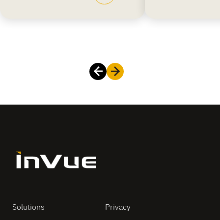
Solutions
Privacy