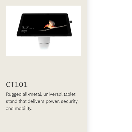
CT101
Rugged all-metal, universal tablet
stand that delivers power, security,
and mobility.