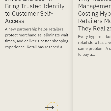
Bring Trusted Identity
Managemen
to Customer Self-
Costing Hy
Access
Retailers M
They Realiz
A new partnership helps retailers
protect merchandise, eliminate wait
Every hypermarket
times, and deliver a better shopping
retail store has a 
experience. Retail has reached a...
same problem. A 
to buy a...