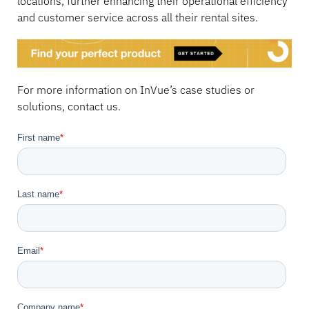
locations, further enhancing their operational efficiency
and customer service across all their rental sites.
For more information on InVue’s case studies or
solutions, contact us.