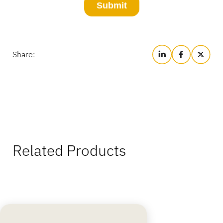
Share:
Related Products