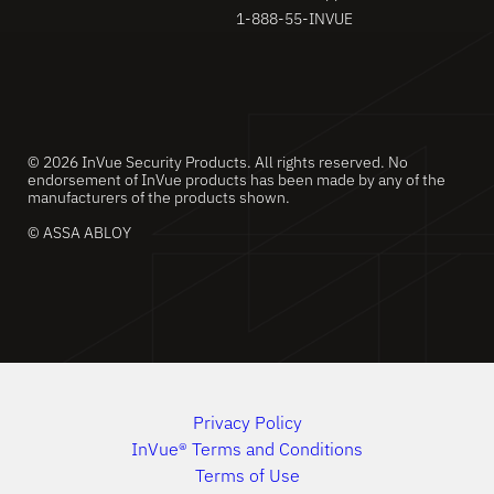
1-888-55-INVUE
© 2026 InVue Security Products. All rights reserved. No
endorsement of InVue products has been made by any of the
manufacturers of the products shown.
© ASSA ABLOY
Privacy Policy
InVue® Terms and Conditions
Terms of Use