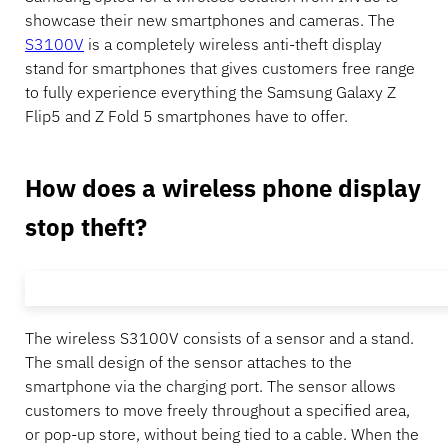
showcase their new smartphones and cameras. The
S3100V
is a completely wireless anti-theft display
stand for smartphones that gives customers free range
to fully experience everything the Samsung Galaxy Z
Flip5 and Z Fold 5 smartphones have to offer.
How does a wireless phone display
stop theft?
The wireless S3100V consists of a sensor and a stand.
The small design of the sensor attaches to the
smartphone via the charging port. The sensor allows
customers to move freely throughout a specified area,
or pop-up store, without being tied to a cable. When the