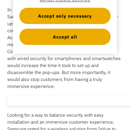
Banking
In 2023, Samsung announced it would be hosting
Accept only necessary
Samsung Galaxy
Flip Side
ꟷ
a series of interactive pop-
ups in major cities around the globe where customer
could see and interact with new and exclusive merch.
Education
Accept all
As the name suggests, pop-ups come and go quickly,
meaning set up and take down needed to be a breeze.
Constantly having to install semi-permanent fixtures
with wired security for smartphones and smartwatches
would increase the time it took to set up and
disassemble the pop-ups. But more importantly, it
would also stop customers from having a truly
immersive experience.
Looking for a way to balance security with easy
installation and an immersive customer experience,
Samsung opted for a wireless solution from InVue to