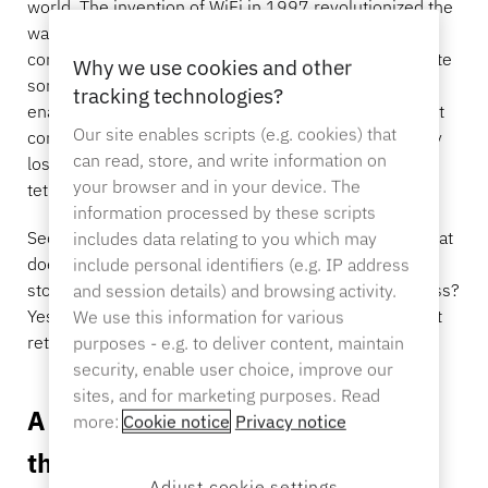
world. The invention of WiFi in 1997 revolutionized the
Sporting Goods
way we do, well, everything. In addition to staying
Catalog
connected, we’ve used wireless technologies to create
Why we use cookies and other
Sensor Tags and Detachers
some of the strangest smart devices, from Bluetooth
tracking technologies?
Specialty Retail
enabled litter boxes to “smart” deodorant. But when it
Our site enables scripts (e.g. cookies) that
comes to securing merchandise in retail stores, many
News
can read, store, and write information on
loss prevention techniques include locks, keys, and
Point of Sale
your browser and in your device. The
tethering items down.
Sports & Entertainment
information processed by these scripts
Secured items are at a minimized risk of theft, but what
includes data relating to you which may
does that mean for trusted shoppers? A lackluster in-
include personal identifiers (e.g. IP address
Tablet Stands
store experience. Can we make retail security wireless?
and session details) and browsing activity.
Hospitality & Restaurants
Yes! Find out how Samsung, one of the world’s largest
We use this information for various
retailers, used it to unlock endless possibilities.
purposes - e.g. to deliver content, maintain
security, enable user choice, improve our
sites, and for marketing purposes. Read
A wireless retail security device
Fixture Builders
more:
Cookie notice
Privacy notice
that put the “pop” in “pop-up”
Adjust cookie settings