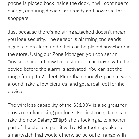
phone is placed back inside the dock, it will continue to
charge, ensuring devices are ready and powered for
shoppers.
Just because there’s no string attached doesn’t mean
you lose security. The sensor is alarming and sends
signals to an alarm node that can be placed anywhere in
the store. Using our Zone Manager, you can set an
“invisible line” of how far customers can travel with the
device before the alarm is activated. You can set the
range for up to 20 feet! More than enough space to walk
around, take a few pictures, and get a real feel for the
device.
The wireless capability of the S3100V is also great for
cross merchandising products. For instance, Jane can
take the new Galaxy ZFlip5 she’s looking at to another
part of the store to pair it with a Bluetooth speaker or
smartwatch that would otherwise be out of range with