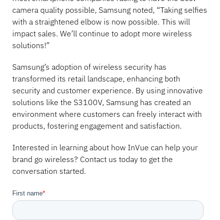
camera quality possible, Samsung noted, “Taking selfies
with a straightened elbow is now possible. This will
impact sales. We’ll continue to adopt more wireless
solutions!”
Samsung’s adoption of wireless security has
transformed its retail landscape, enhancing both
security and customer experience. By using innovative
solutions like the S3100V, Samsung has created an
environment where customers can freely interact with
products, fostering engagement and satisfaction.
Interested in learning about how InVue can help your
brand go wireless? Contact us today to get the
conversation started.