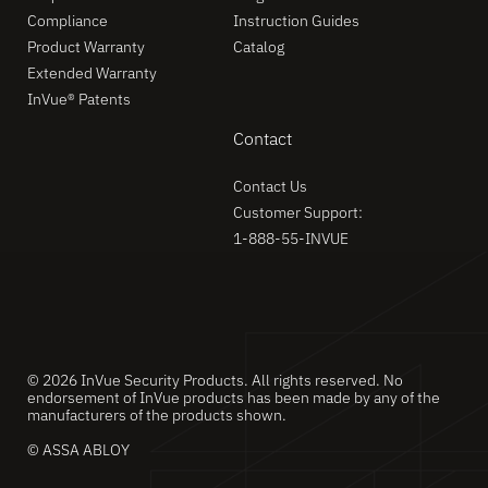
Compliance
Instruction Guides
Product Warranty
Catalog
Extended Warranty
InVue® Patents
Contact
Contact Us
Customer Support:
1-888-55-INVUE
© 2026 InVue Security Products. All rights reserved. No
endorsement of InVue products has been made by any of the
manufacturers of the products shown.
© ASSA ABLOY