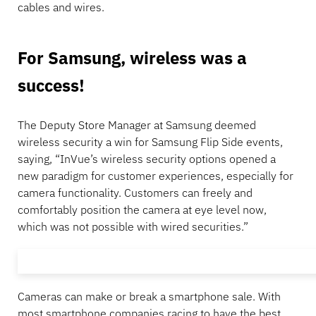
cables and wires.
For Samsung, wireless was a
success!
The Deputy Store Manager at Samsung deemed
wireless security a win for Samsung Flip Side events,
saying, “InVue’s wireless security options opened a
new paradigm for customer experiences, especially for
camera functionality. Customers can freely and
comfortably position the camera at eye level now,
which was not possible with wired securities.”
Cameras can make or break a smartphone sale. With
most smartphone companies racing to have the best