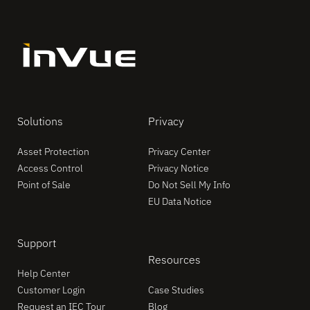
Solutions
Privacy
Asset Protection
Privacy Center
Access Control
Privacy Notice
Point of Sale
Do Not Sell My Info
EU Data Notice
Support
Resources
Help Center
Customer Login
Case Studies
Request an IEC Tour
Blog