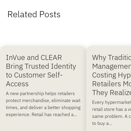
Related Posts
InVue and CLEAR
Why Traditi
Bring Trusted Identity
Managemen
to Customer Self-
Costing Hy
Access
Retailers M
They Realiz
A new partnership helps retailers
protect merchandise, eliminate wait
Every hypermarket
times, and deliver a better shopping
retail store has a 
experience. Retail has reached a...
same problem. A 
to buy a...