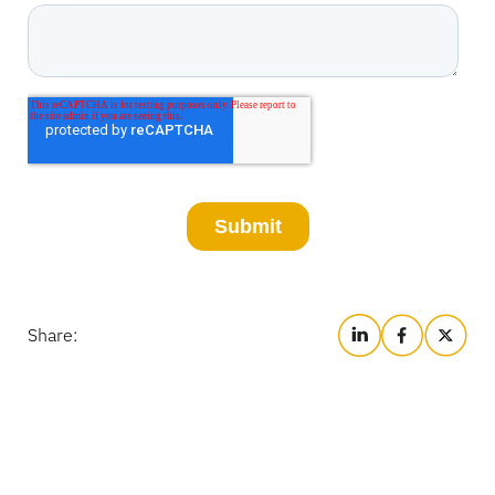
Share: