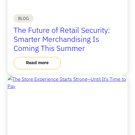
BLOG
The Future of Retail Security:
Smarter Merchandising Is
Coming This Summer
Read more