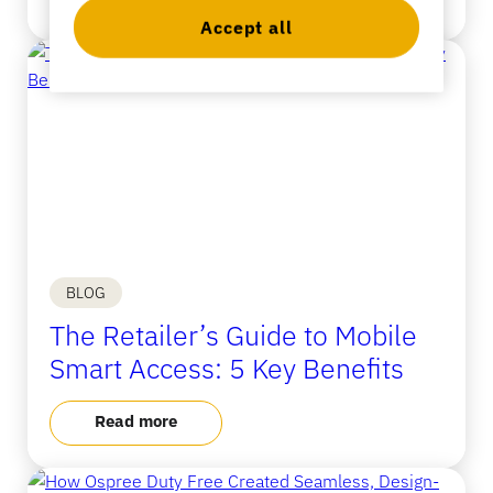
Accept all
Banking
Education
BLOG
The Retailer’s Guide to Mobile
Smart Access: 5 Key Benefits
Read more