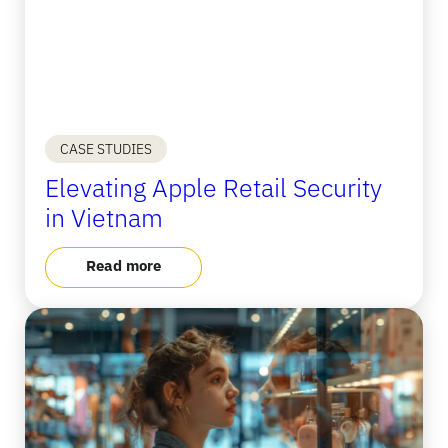
CASE STUDIES
Elevating Apple Retail Security
in Vietnam
Read more