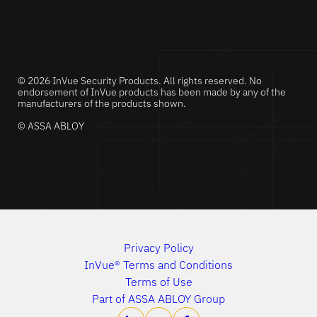
© 2026 InVue Security Products. All rights reserved. No
endorsement of InVue products has been made by any of the
manufacturers of the products shown.
© ASSA ABLOY
Privacy Policy
InVue® Terms and Conditions
Terms of Use
Part of ASSA ABLOY Group