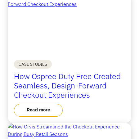
CASE STUDIES
How Ospree Duty Free Created
Seamless, Design-Forward
Checkout Experiences
Read more