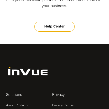
your business.
Help Center
Solutions
Privacy
Asset Protection
Privacy Center