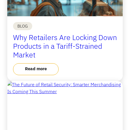
BLOG
Why Retailers Are Locking Down
Products in a Tariff-Strained
Market
Read more