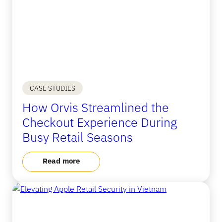
CASE STUDIES
How Orvis Streamlined the
Checkout Experience During
Busy Retail Seasons
Read more