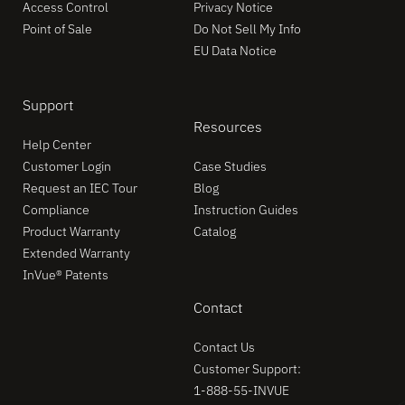
Access Control
Privacy Notice
Point of Sale
Do Not Sell My Info
EU Data Notice
Support
Resources
Help Center
Customer Login
Case Studies
Request an IEC Tour
Blog
Compliance
Instruction Guides
Product Warranty
Catalog
Extended Warranty
InVue® Patents
Contact
Contact Us
Customer Support:
1-888-55-INVUE