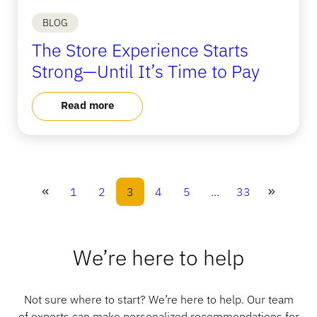
BLOG
The Store Experience Starts
Strong—Until It’s Time to Pay
Read more
1
2
3
4
5
…
33
We’re here to help
Not sure where to start? We’re here to help. Our team
of experts can make personalized recommendations for