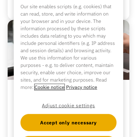
Sporting Goods
Our site enables scripts (e.g. cookies) that
Read more
Catalog
can read, store, and write information on
your browser and in your device. The
Sensor Tags and Detachers
information processed by these scripts
Specialty Retail
includes data relating to you which may
News
include personal identifiers (e.g. IP address
and session details) and browsing activity.
Point of Sale
We use this information for various
Sports & Entertainment
purposes - e.g. to deliver content, maintain
security, enable user choice, improve our
Tablet Stands
sites, and for marketing purposes. Read
more:
Cookie notice
Privacy notice
Hospitality & Restaurants
BLOG
Perfume Theft Is Rising—and
Adjust cookie settings
Employees Are Sounding the
Fixture Builders
Alarm. Retailers Need to Listen.
Accept only necessary
Read more