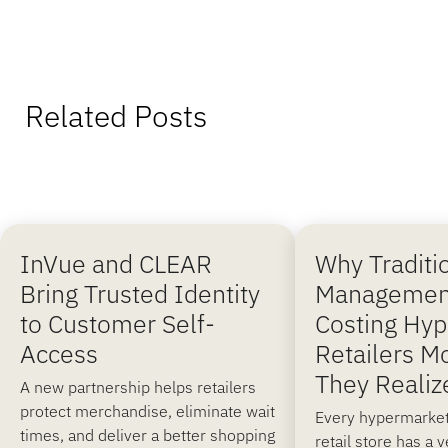
Related Posts
InVue and CLEAR
Why Traditi
Bring Trusted Identity
Managemen
to Customer Self-
Costing Hy
Access
Retailers M
They Realiz
A new partnership helps retailers
protect merchandise, eliminate wait
Every hypermarket
times, and deliver a better shopping
retail store has a 