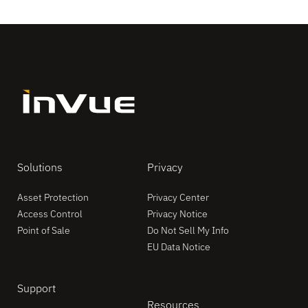
Solutions
Privacy
Asset Protection
Privacy Center
Access Control
Privacy Notice
Point of Sale
Do Not Sell My Info
EU Data Notice
Support
Resources