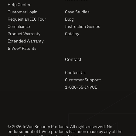
Help Center
Customer Login
Case Studies
Request an IEC Tour
Blog
Compliance
Instruction Guides
Product Warranty
Catalog
Extended Warranty
InVue® Patents
Contact
Contact Us
Customer Support:
1-888-55-INVUE
© 2026 InVue Security Products. All rights reserved. No
endorsement of InVue products has been made by any of the