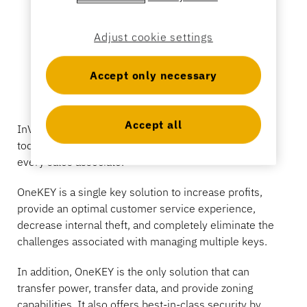
Sporting Goods
Catalog
Adjust cookie settings
Sensor Tags and Detachers
Specialty Retail
Accept only necessary
News
Point of Sale
Accept all
InVue introduces OneKEY, the only solution available
Sports & Entertainment
today that securely puts a single key in the hands of
every sales associate.
Tablet Stands
OneKEY is a single key solution to increase profits,
Hospitality & Restaurants
provide an optimal customer service experience,
decrease internal theft, and completely eliminate the
challenges associated with managing multiple keys.
Fixture Builders
In addition, OneKEY is the only solution that can
transfer power, transfer data, and provide zoning
capabilities. It also offers best-in-class security by