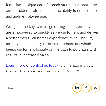
featuring a unique code for each store, a 12-hour time-
Banking
out for added protection, and the ability to create zones
and audit employee use.
With just one key to manage during a shift, employees
Education
are empowered to quickly serve customers and deliver
a better overall customer experience. With OneKEY,
employees can easily retrieve merchandise, which
keeps customers happily on the path to purchase and
results in increased sales.
Learn more
or
contact us today
to eliminate multiple
keys and increase your profits with OneKEY.
Share: