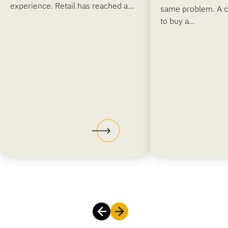
experience. Retail has reached a...
same problem. A 
to buy a...