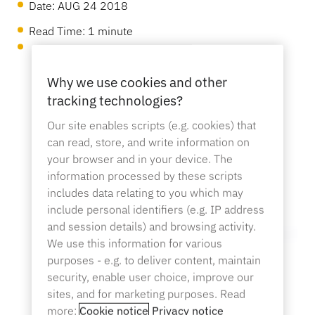
OneKEY Ecosystem
Date:
AUG 24 2018
Asset Protection
Read Time: 1 minute
LIVE Locks
Sustainability
DIY & Home Improvement
MagStand
Access Control
Blog
Why we use cookies and other
Zips
tracking technologies?
Careers at InVue
Hypermarket & Grocery
Our site enables scripts (e.g. cookies) that
can read, store, and write information on
Point of Sale
Instruction Guides
your browser and in your device. The
Merchandise Display Security
information processed by these scripts
Business Partners
Mobile Carriers
includes data relating to you which may
include personal identifiers (e.g. IP address
Connected Store
Technical Specs
and session details) and browsing activity.
Hanging Merchandise Security
Enterprise Partnerships
We use this information for various
Health & Beauty
purposes - e.g. to deliver content, maintain
security, enable user choice, improve our
Case Studies
sites, and for marketing purposes. Read
Smart Locks
Contact Us
more:
Cookie notice
Privacy notice