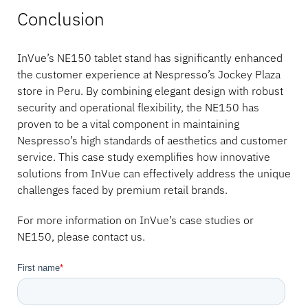
Conclusion
InVue’s NE150 tablet stand has significantly enhanced
the customer experience at Nespresso’s Jockey Plaza
store in Peru. By combining elegant design with robust
security and operational flexibility, the NE150 has
proven to be a vital component in maintaining
Nespresso’s high standards of aesthetics and customer
service. This case study exemplifies how innovative
solutions from InVue can effectively address the unique
challenges faced by premium retail brands.
For more information on InVue’s case studies or
NE150, please contact us.