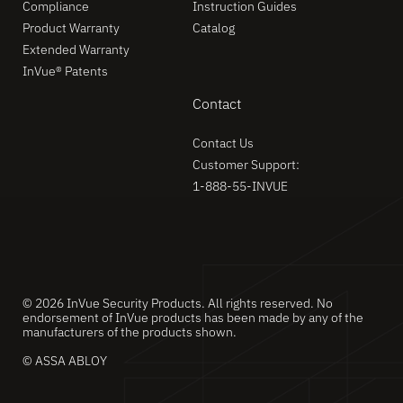
Compliance
Instruction Guides
Product Warranty
Catalog
Extended Warranty
InVue® Patents
Contact
Contact Us
Customer Support:
1-888-55-INVUE
© 2026 InVue Security Products. All rights reserved. No
endorsement of InVue products has been made by any of the
manufacturers of the products shown.
© ASSA ABLOY