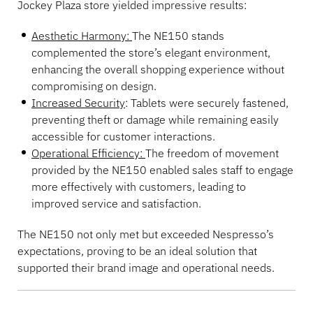
Jockey Plaza store yielded impressive results:
Aesthetic Harmony:
The NE150 stands
complemented the store’s elegant environment,
enhancing the overall shopping experience without
compromising on design.
Increased Security
: Tablets were securely fastened,
preventing theft or damage while remaining easily
accessible for customer interactions.
Operational Efficiency:
The freedom of movement
provided by the NE150 enabled sales staff to engage
more effectively with customers, leading to
improved service and satisfaction.
The NE150 not only met but exceeded Nespresso’s
expectations, proving to be an ideal solution that
supported their brand image and operational needs.