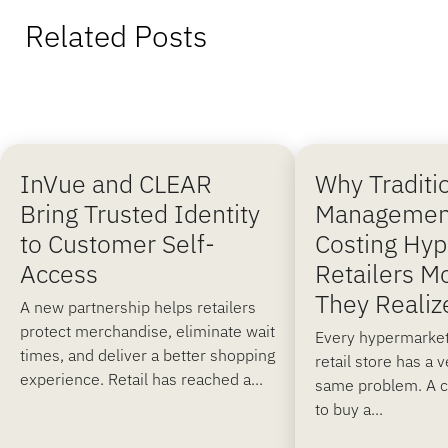
Related Posts
InVue and CLEAR
Why Traditi
Bring Trusted Identity
Managemen
to Customer Self-
Costing Hy
Access
Retailers M
They Realiz
A new partnership helps retailers
protect merchandise, eliminate wait
Every hypermarket
times, and deliver a better shopping
retail store has a 
experience. Retail has reached a...
same problem. A 
to buy a...