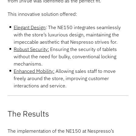
from InVue was identified as the perfect fit.
This innovative solution offered:
Elegant Design
: The NE150 integrates seamlessly
with the store’s luxurious design, maintaining the
impeccable aesthetic that Nespresso strives for.
Robust Security:
Ensuring the security of tablets
without the need for bulky, conventional locking
mechanisms.
Enhanced Mobility:
Allowing sales staff to move
freely around the store, improving customer
interactions and service.
The Results
The implementation of the NE150 at Nespresso’s