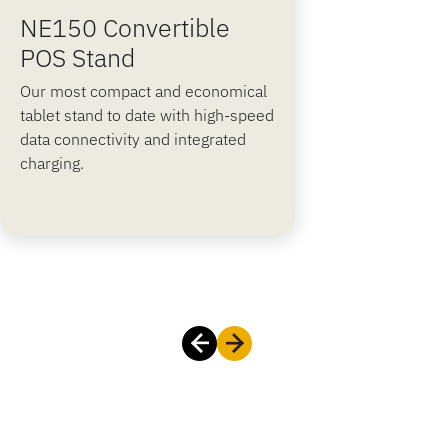
NE150 Convertible
POS Stand
Our most compact and economical
tablet stand to date with high-speed
data connectivity and integrated
charging.