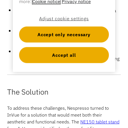
more:
Cookie notice
Privacy notice
Banking
Design Integration:
The store’s design demanded a
sleek and elegant display solution that would not
Adjust cookie settings
disrupt the visual appeal of the environment.
Device Security:
Tablets used for customer
Education
Accept only necessary
interactions needed to be secured without
compromising the store’s aesthetic.
Operational Flexibility:
Sales staff required the
Accept all
freedom to move around the store while maintaining
access to customer interaction tools.
The Solution
To address these challenges, Nespresso turned to
InVue for a solution that would meet both their
aesthetic and functional needs. The
NE150 tablet stand