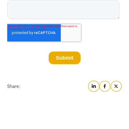
Share: