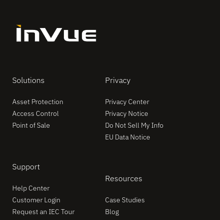
Solutions
Privacy
Asset Protection
Privacy Center
Access Control
Privacy Notice
Point of Sale
Do Not Sell My Info
EU Data Notice
Support
Resources
Help Center
Customer Login
Case Studies
Request an IEC Tour
Blog