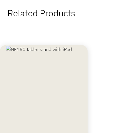
Related Products