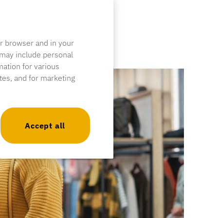
ur browser and in your
 may include personal
mation for various
ites, and for marketing
Accept all