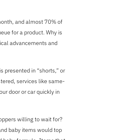
 month, and almost 70% of
eue for a product. Why is
ogical advancements and
 presented in “shorts,” or
tered, services like same-
ur door or car quickly in
pers willing to wait for?
 and baby items would top