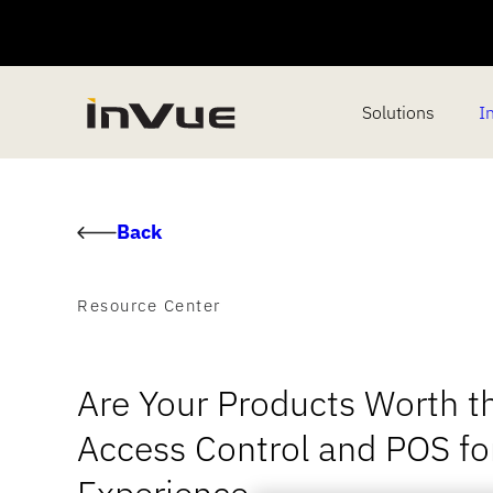
Solutions
I
Back
Resource Center
Are Your Products Worth t
Access Control and POS f