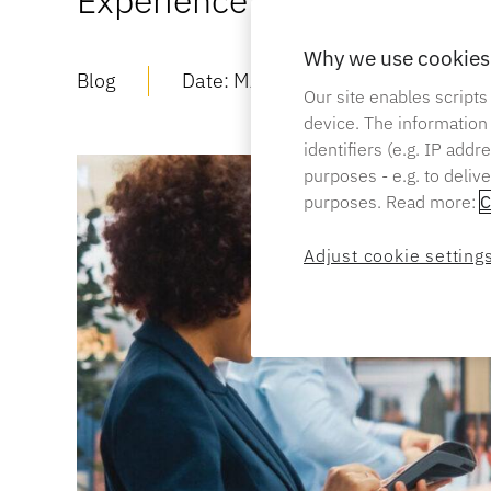
Experience
Why we use cookies 
Blog
Date:
MAR 20 2024
Read Ti
Our site enables scripts
device. The information
identifiers (e.g. IP add
purposes - e.g. to deliv
purposes. Read more:
C
Adjust cookie setting