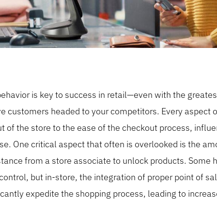
avior is key to success in retail—even with the greates
ave customers headed to your competitors. Every aspect o
t of the store to the ease of the checkout process, infl
e. One critical aspect that often is overlooked is the a
sistance from a store associate to unlock products. Some h
control, but in-store, the integration of proper point of 
icantly expedite the shopping process, leading to increa