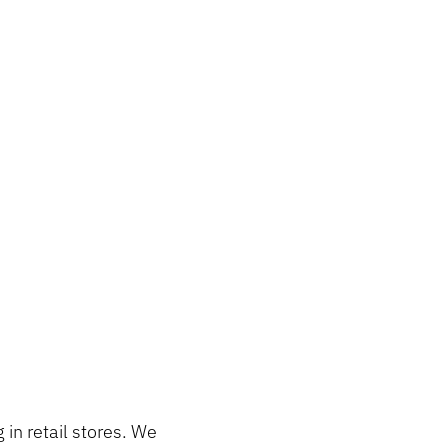
in retail stores. We