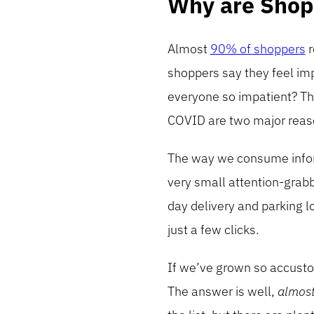
Why are Shop
Almost
90% of shoppers
r
shoppers say they feel im
everyone so impatient? Th
COVID are two major reaso
The way we consume inform
very small attention-grab
day delivery and parking lo
just a few clicks.
If we’ve grown so accusto
The answer is well,
almos