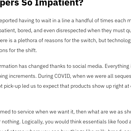
pers So Impatient?
eported having to wait in a line a handful of times each
patient, bored, and even disrespected when they must qu
ere is a plethora of reasons for the switch, but technol
ns for the shift.
ation has changed thanks to social media. Everything is
bing increments. During COVID, when we were all seques
t pick-up led us to expect that products show up right at o
med to service when we want it, then what are we as shop
t
nothing. Logically, you would think essentials like food