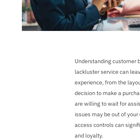
Understanding customer beh
lackluster service can le
experience, from the layou
decision to make a purchas
are willing to wait for as
issues may be out of your 
access controls can signif
and loyalty.