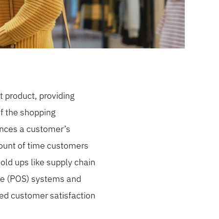
t product, providing
f the shopping
uences a customer’s
mount of time customers
old ups like supply chain
sale (POS) systems and
sed customer satisfaction