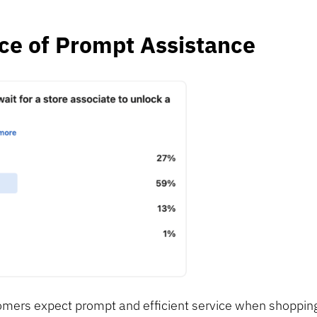
ce of Prompt Assistance
omers expect prompt and efficient service when shopping 