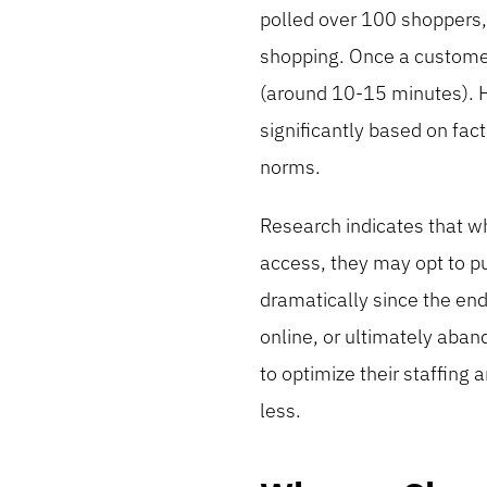
polled over 100 shoppers,
shopping. Once a customer 
(around 10-15 minutes). Ho
significantly based on fact
norms.
Research indicates that w
access, they may opt to pu
dramatically since the end
online, or ultimately aban
to optimize their staffin
less.