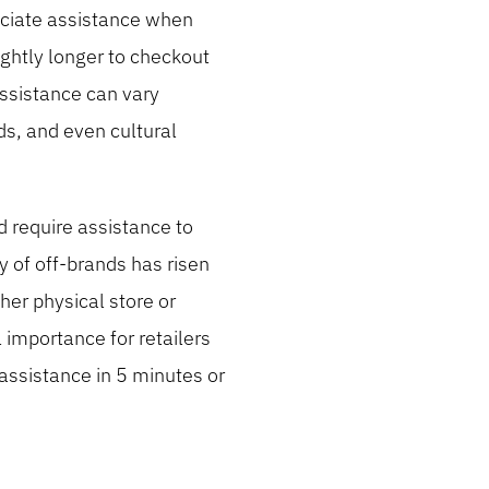
ociate assistance when
ightly longer to checkout
assistance can vary
ds, and even cultural
 require assistance to
y of off-brands has risen
her physical store or
 importance for retailers
assistance in 5 minutes or