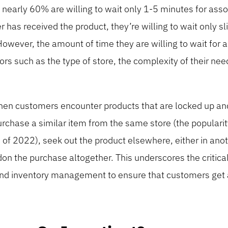
 nearly 60% are willing to wait only 1-5 minutes for ass
has received the product, they’re willing to wait only sl
wever, the amount of time they are willing to wait for 
ors such as the type of store, the complexity of their nee
hen customers encounter products that are locked up and
rchase a similar item from the same store (the popularit
 of 2022), seek out the product elsewhere, either in anot
don the purchase altogether. This underscores the critical
g and inventory management to ensure that customers get 