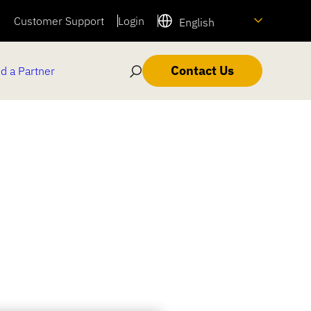
Customer Support
Login
English
Contact Us
d a Partner