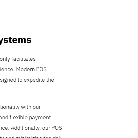
Systems
only facilitates
erience. Modern POS
esigned to expedite the
tionality with our
 and flexible payment
nce. Additionally, our POS