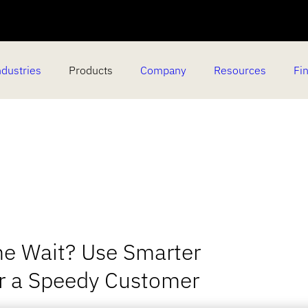
ndustries
Products
Company
Resources
Fin
he Wait? Use Smarter
or a Speedy Customer