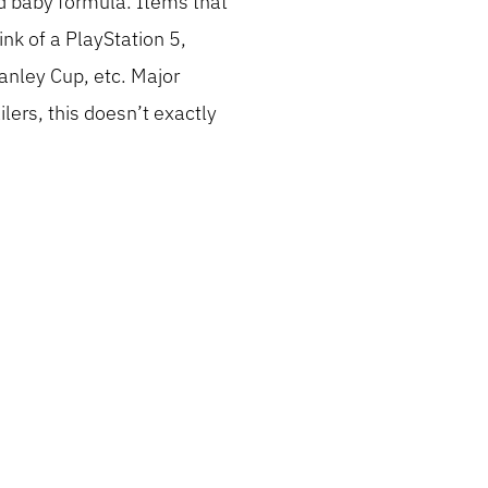
nd baby formula. Items that
nk of a PlayStation 5,
tanley Cup, etc. Major
lers, this doesn’t exactly