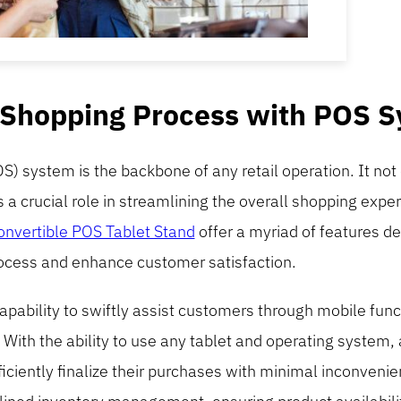
 Shopping Process with POS 
OS) system is the backbone of any retail operation. It not 
s a crucial role in streamlining the overall shopping exp
nvertible POS Tablet Stand
offer a myriad of features d
ocess and enhance customer satisfaction.
capability to swiftly assist customers through mobile func
 With the ability to use any tablet and operating system,
iciently finalize their purchases with minimal inconvenie