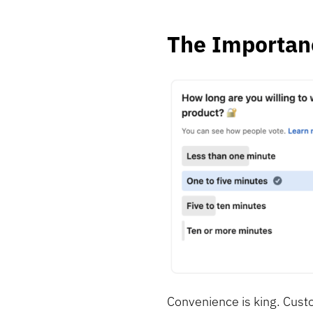
The Importan
Convenience is king. Cust