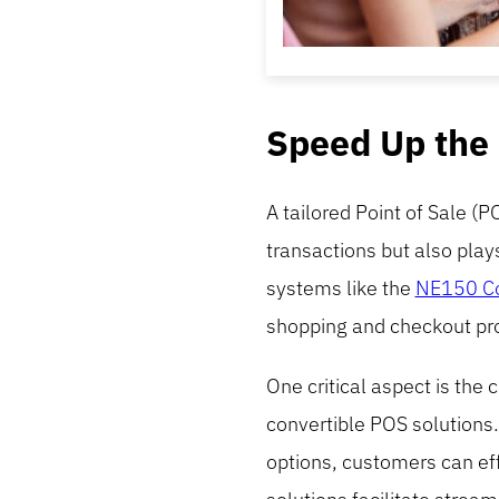
Speed Up the
A tailored Point of Sale (P
transactions but also play
systems like the
NE150 Co
shopping and checkout pr
One critical aspect is the 
convertible POS solutions.
options, customers can eff