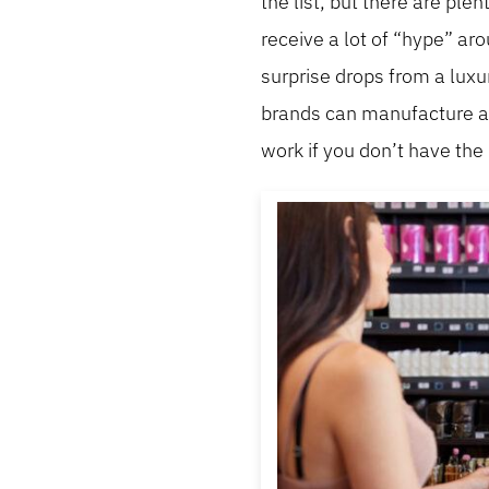
the list, but there are ple
receive a lot of “hype” ar
surprise drops from a luxu
brands can manufacture a f
work if you don’t have th