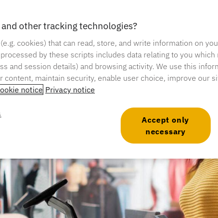
and other tracking technologies?
me: 6 minutes
 (e.g. cookies) that can read, store, and write information on yo
 processed by these scripts includes data relating to you which
ress and session details) and browsing activity. We use this infor
er content, maintain security, enable user choice, improve our s
ookie notice
Privacy notice
s
Accept only
necessary