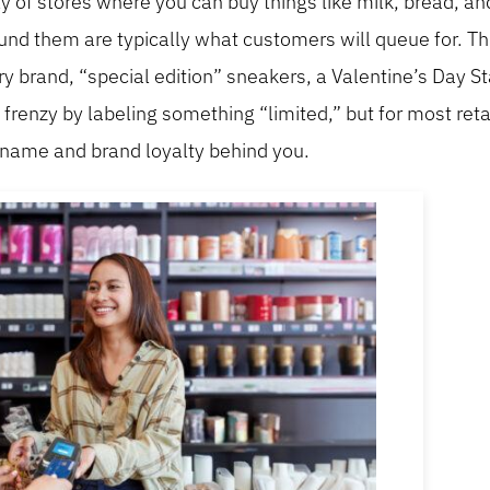
nty of stores where you can buy things like milk, bread, a
ound them are typically what customers will queue for. Thi
ry brand, “special edition” sneakers, a Valentine’s Day S
renzy by labeling something “limited,” but for most retai
e name and brand loyalty behind you.